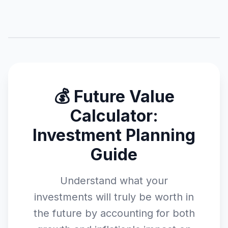
💰 Future Value
Calculator:
Investment Planning
Guide
Understand what your
investments will truly be worth in
the future by accounting for both