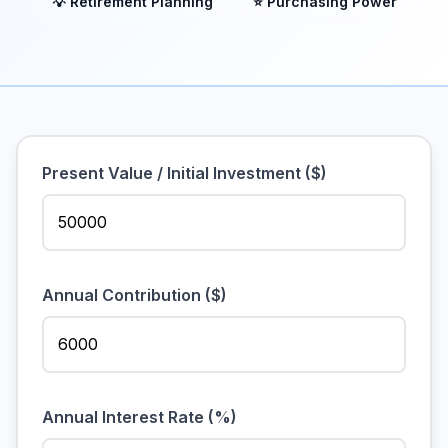
💡 Retirement Planning
⭐ Purchasing Power
Present Value / Initial Investment ($)
Annual Contribution ($)
Annual Interest Rate (%)