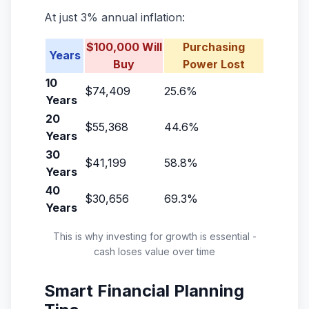
At just 3% annual inflation:
$100,000 Will
Purchasing
Years
Buy
Power Lost
10
$74,409
25.6%
Years
20
$55,368
44.6%
Years
30
$41,199
58.8%
Years
40
$30,656
69.3%
Years
This is why investing for growth is essential -
cash loses value over time
Smart Financial Planning