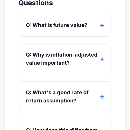
Questions
Q: What is future value?
Q: Why is inflation-adjusted
value important?
Q: What's a good rate of
return assumption?