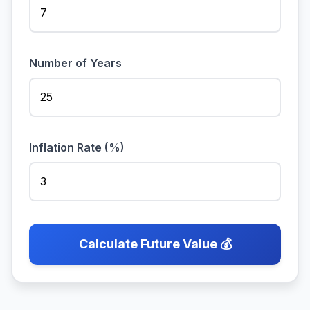
Number of Years
Inflation Rate (%)
Calculate Future Value 💰