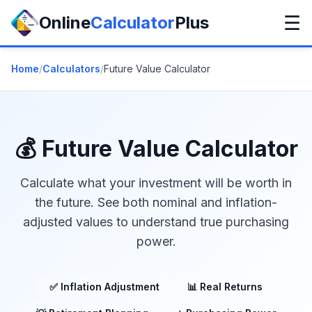
☰
Online
Calculator
Plus
Home
/
Calculators
/
Future Value Calculator
💰 Future Value Calculator
Calculate what your investment will be worth in
the future. See both nominal and inflation-
adjusted values to understand true purchasing
power.
✅ Inflation Adjustment
📊 Real Returns