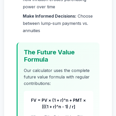
power over time
Make Informed Decisions:
Choose
between lump-sum payments vs.
annuities
The Future Value
Formula
Our calculator uses the complete
future value formula with regular
contributions:
FV = PV × (1 + r)^n + PMT ×
[((1 + r)^n - 1) / r]