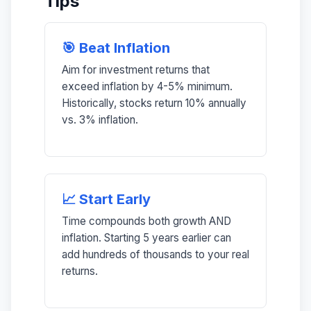
Tips
🎯 Beat Inflation
Aim for investment returns that
exceed inflation by 4-5% minimum.
Historically, stocks return 10% annually
vs. 3% inflation.
📈 Start Early
Time compounds both growth AND
inflation. Starting 5 years earlier can
add hundreds of thousands to your real
returns.