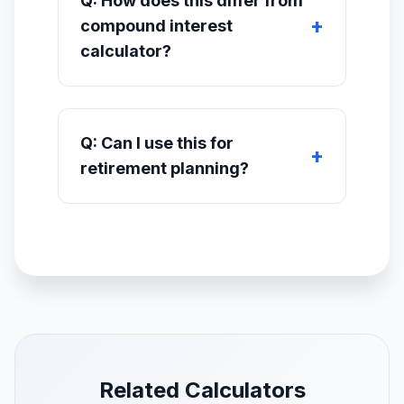
Q: How does this differ from
compound interest
calculator?
Q: Can I use this for
retirement planning?
Related Calculators