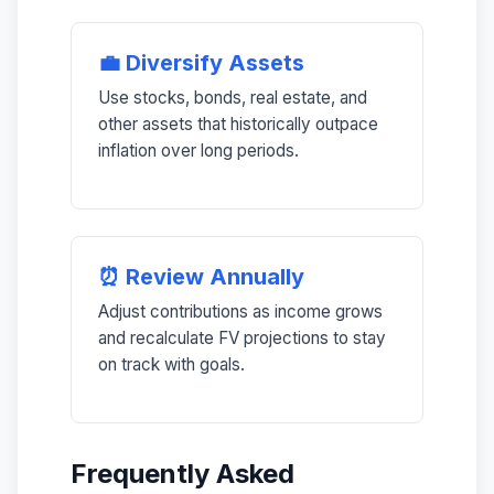
💼 Diversify Assets
Use stocks, bonds, real estate, and
other assets that historically outpace
inflation over long periods.
⏰ Review Annually
Adjust contributions as income grows
and recalculate FV projections to stay
on track with goals.
Frequently Asked