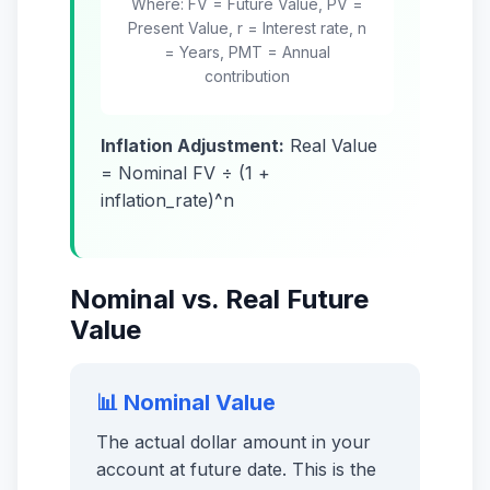
Where: FV = Future Value, PV =
Present Value, r = Interest rate, n
= Years, PMT = Annual
contribution
Inflation Adjustment:
Real Value
= Nominal FV ÷ (1 +
inflation_rate)^n
Nominal vs. Real Future
Value
📊 Nominal Value
The actual dollar amount in your
account at future date. This is the