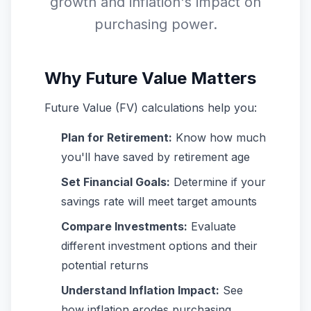
growth and inflation's impact on
purchasing power.
Why Future Value Matters
Future Value (FV) calculations help you:
Plan for Retirement:
Know how much
you'll have saved by retirement age
Set Financial Goals:
Determine if your
savings rate will meet target amounts
Compare Investments:
Evaluate
different investment options and their
potential returns
Understand Inflation Impact:
See
how inflation erodes purchasing