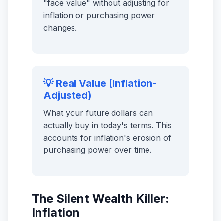
"face value" without adjusting for
inflation or purchasing power
changes.
💡 Real Value (Inflation-
Adjusted)
What your future dollars can
actually buy in today's terms. This
accounts for inflation's erosion of
purchasing power over time.
The Silent Wealth Killer:
Inflation